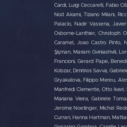
Cardi, Luigi Ceccarelli, Fabio Ci
Nod Akami, Tiziano Milani, Ri
Palacìo, Nadir Vassena, Javi
Osborne-Lanthier, Christoph O
Caramel, Joao Castro Pinto, N
Şişman, Mariam Gviniashvili, Lo
Francioni, Gerard Pape, Benedi
Kobzar, Dimitrios Savva, Gabrie
Gryakalova, Filippo Mereu, Aless
Manfredi Clemente, Otto Iivari,
Mariana Vieira, Gabriele Toma, 
Jerome Noetinger, Michel Redolf
Curran, Hanna Hartman, Mattia 
Gonzalez Gamboa, Camille Lacr