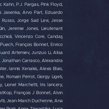
ric Kahn, P.J. Pargas, Pink Floyd,
s Jasenka,
Arvo Pärt, Eduardo
 Russo, Jorge Sad Levi, Jesse
Qin, Jeremie Jones, Lieutenant
cchioli, Vincenzo Core, Candaş
s Puech, François Bonnet, Enrico
uard Artemiev, Junzuo Li, Alisa
in, Jonathan Carrasco, Alexandra
er, Iannis Xenakis, Alexis Blais,
e, Romain Perrot, Giorgy Ligeti,
 Lionel Marchetti, Iris lancery,
atKop, François J Bonnet, Alvin
gatti, Jean-March Duchenne, Ana
ter Prati, Anna Zawadzka, Luca