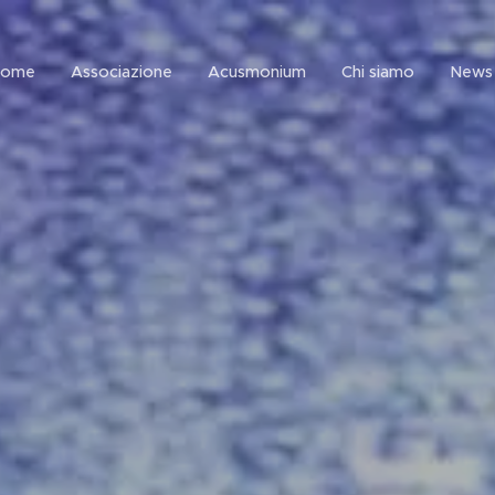
Home
Associazione
Acusmonium
Chi siamo
News