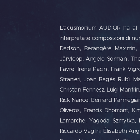
L'acusmonium AUDIOR ha al suo 
interpretate composizioni di n
,
,
Dadson
Berangére Maximin
Järvlepp, Angelo Sormani, Th
Favre, Irene Pacini, Frank Vi
Stranieri, Joan Bagés Rubì, Ma
Christian Fennesz, Luigi Manfri
Rick Nance, Bernard Parmegiani,
Oliveros, Francis Dhomont, Ki
Lamarche, Yagoda Szmytka, Na
Riccardo Vaglini, Élisabeth An