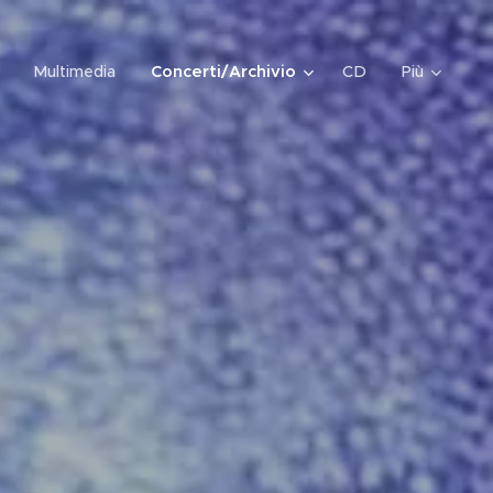
Multimedia
Concerti/Archivio
CD
Più