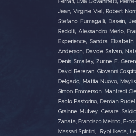
Ferrari, Livia Giovaninetti, Pie
Jean, Virginie Viel, Robert Nor
Stefano Fumagalli, Dasein, Jea
Redolfi, Alessandro Merlo, Fr
Experience, Sandra Elizabeth
Anderson, Davide Salvan, Nata
Denis Smalley, Zurine F. Geren
David Berezan, Giovanni Cospit
Delgado, Mattia Nuovo, Maylis 
Simon Emmerson, Manfredi Clem
Paolo Pastorino, Demian Rudel 
Grainne Mulvey, Cesare Saldi
Zanata, Francisco Meirino, E-c
Massari Spiritini, Ryoji Ikeda, 