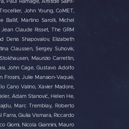
yra, Paul Ramage, Aristide Saint-
l Trocellier, John Young, CoMET,
Ballif, Martino Sarolli, Michel
e, Jean Claude Risset, The GRM
d Denis Shapovalov, Elizabeth
tina Claussen, Sergey Suhovik,
Stokhausen, Maurizio Carrettin,
lasi, John Cage, Gustavo Adolfo
 Frosini, Julie Mansion-Vaquié,
ìo Cano Valino, Xavier Madore,
ixler, Adam Stanović, Helen He,
Hajdu, Marc Tremblay, Roberto
Farra, Giulia Vismara, Riccardo
sco Giomi, Nicola Giannini, Mauro