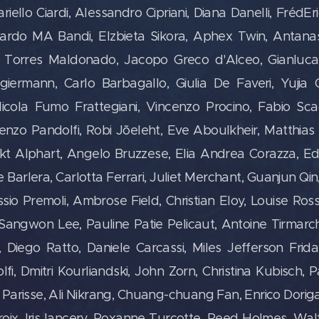
fariello Ciardi, Alessandro Cipriani, Diana Danelli, FrédE
ccardo MA Bandi, Elzbieta Sikora, Aphex Twin,
Antana
er Torres Maldonado,
Jacopo Greco d'Alceo, Gianluca
giermann, Carlo Barbagallo, Giulia De Faveri, Yujia 
icola Fumo Frattegiani, Vincenzo Procino, Fabio Sca
renzo Pandolfi, Robi Jõeleht, Eve Aboulkheir, Matthia
kt Alphart, Angelo Bruzzese, Elia Andrea Corazza, Ed
le Barlera, Carlotta Ferrari, Juliet Merchant, Guanjun Q
io Premoli, Ambrose Field, Christian Eloy, Louise Rossit
 Sangwon Lee, Pauline Patie Pelicaut, Antoine Tirmarch
Diego Ratto, Daniele Carcassi, Miles Jefferson Friday,
i, Dmitri Kourliandski, John Zorn, Christina Kubisch, P
Parisse, Ali Nikrang, Chuang-chuang Fan, Enrico Dori
oix, Iris lancery, Roxanne Turcotte, Reed Holmes, Wal