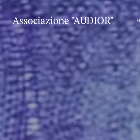
Associazione "AUDIOR"