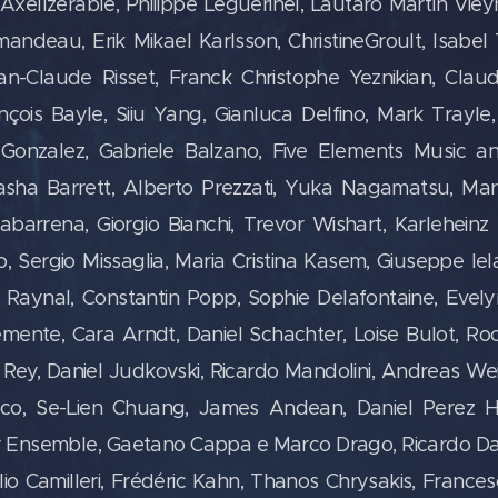
rre-AxelIzérable, Philippe Leguérinel, Lautaro Martín Vie
mandeau, Erik Mikael Karlsson, ChristineGroult, Isabe
n-Claude Risset, Franck Christophe Yeznikian, Claude 
ançois Bayle, Siiu Yang, Gianluca Delfino, Mark Trayl
 Gonzalez, Gabriele Balzano, Five Elements Music an
sha Barrett, Alberto Prezzati, Yuka Nagamatsu, Mar
abarrena, Giorgio Bianchi, Trevor Wishart, Karleheinz 
o, Sergio Missaglia, Maria Cristina Kasem, Giuseppe Ie
Raynal, Constantin Popp, Sophie Delafontaine, Evelyn
ente, Cara Arndt, Daniel Schachter, Loise Bulot, Roc
Rey, Daniel Judkovski, Ricardo Mandolini, Andreas We
cco, Se-Lien Chuang, James Andean, Daniel Perez 
or Ensemble,
Gaetano Cappa e Marco Drago, Ricardo Dal 
Lelio Camilleri, Frédéric Kahn, Thanos Chrysakis, France