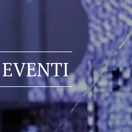
 EVENTI