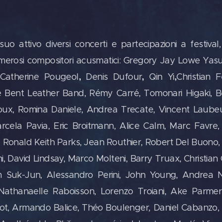
attivo diversi concerti e partecipazioni a festival,
umerosi compositori acusmatici: Gregory Jay Lowe Yasu
,
,
,
Catherine Pougeol
Denis Dufour
Qin Yi
Christian 
e Bent Leather Band, Rémy Carré, Tomonari Higaki, 
groux, Romina Daniele, Andrea Trecate, Vincent Laub
rcela Pavia, Eric Broitmann, Alice Calm, Marc Favre, 
n, Ronald Keith Parks, Jean Routhier, Robert Del Buono,
 David Lindsay, Marco Molteni, Barry Truax, Christian
m Suk-Jun, Alessandro Perini, John Young, Andrea Nic
thanaelle Raboisson, Lorenzo Troiani, Ake Parmer
got, Armando Balice, Théo Boulenger
,
Daniel Cabanzo, 