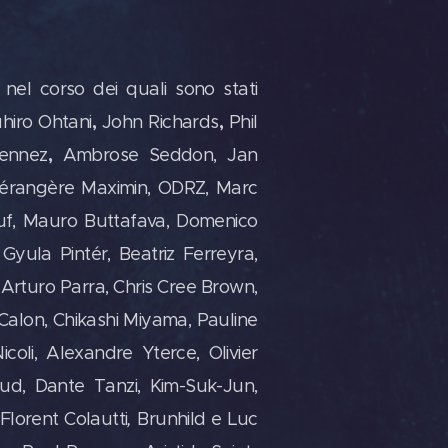
 nel corso dei quali sono stati
,
,
hiro Ohtani
John Richards
Phil
,
Fennez
Ambrose Seddon, Jan
Bérangère Maximin, ODRZ, Marc
euf, Mauro Buttafava, Domenico
Gyula Pintér, Beatriz Ferreyra,
 Arturo Parra, Chris Cree Brown,
 Calon, Chikashi Miyama, Pauline
oli, Alexandre Yterce, Olivier
ud, Dante Tanzi, Kim-Suk-Jun,
Florent Colautti
,
Brunhild e Luc