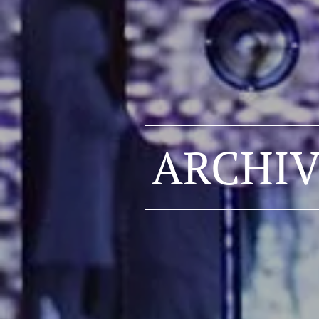
ARCHIV