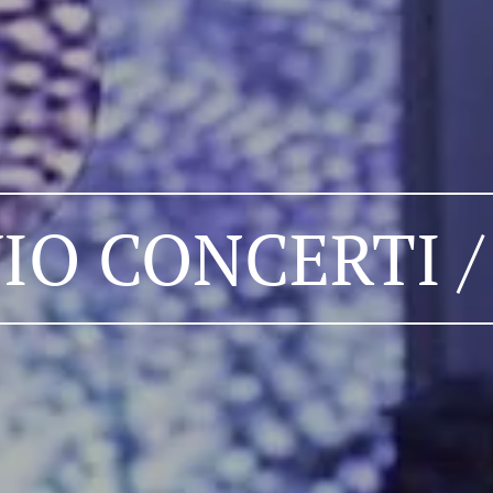
IO CONCERTI /